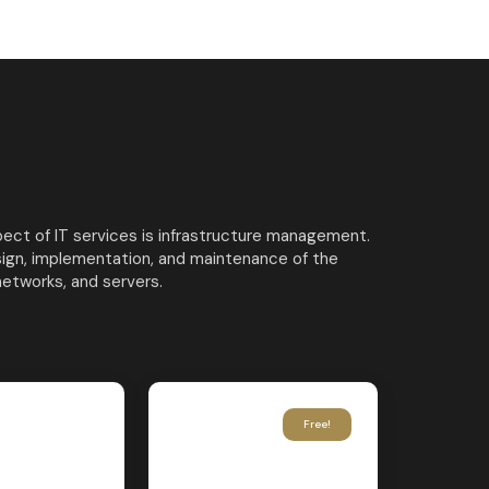
ct of IT services is infrastructure management.
sign, implementation, and maintenance of the
networks, and servers.
Free!