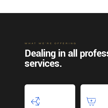
WHAT WE’RE OFFERING
Dealing in all profes
services.