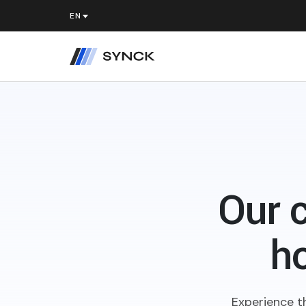
Our 
ho
Experience t