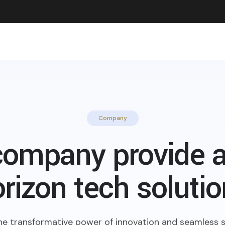
Company
company provide a
rizon tech soluti
he transformative power of innovation and seamless s