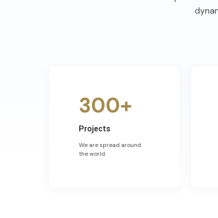
dynam
300+
Projects
We are spread around
the world.