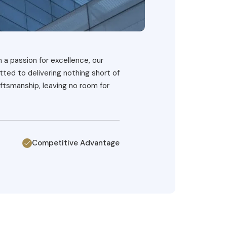
h a passion for excellence, our
ted to delivering nothing short of
ftsmanship, leaving no room for
Competitive Advantage