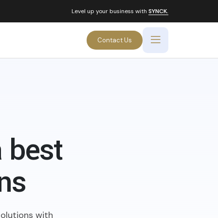
Level up your business with
SYNCK.
Contact Us
 best
ons
olutions with