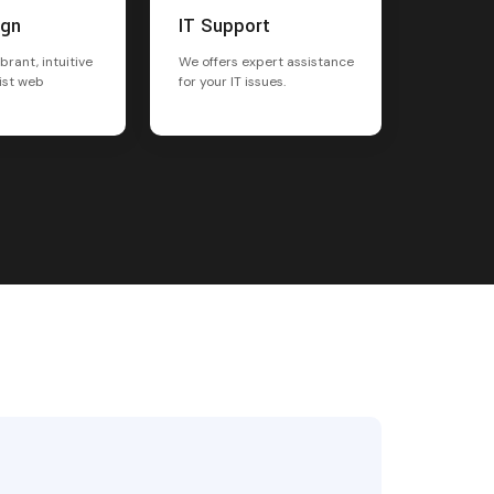
ign
IT Support
brant, intuitive
We offers expert assistance
ist web
for your IT issues.