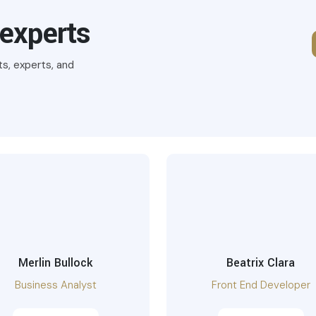
 experts
ts, experts, and
Merlin Bullock
Beatrix Clara
Business Analyst
Front End Developer