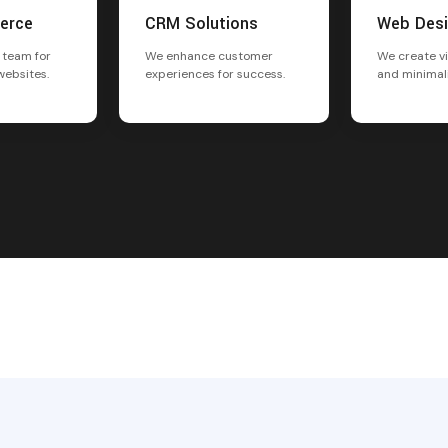
erce
CRM Solutions
Web Des
 team for
We enhance customer
We create vi
websites.
experiences for success.
and minimal