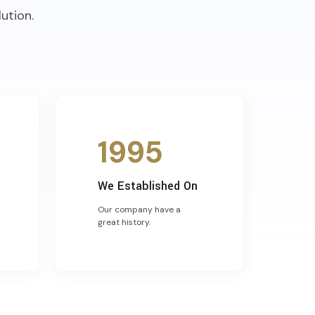
ution.
1995
We Established On
Our company have a
great history.