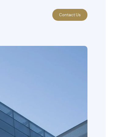
Contact Us