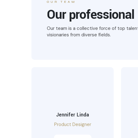
OUR TEAM
Our professional
Our team is a collective force of top talen
visionaries from diverse fields.
Jennifer Linda
Product Designer