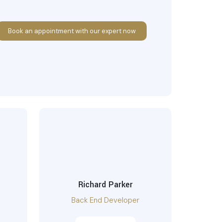
Book an appointment with our expert now
Richard Parker
Back End Developer