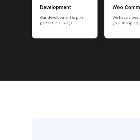
Development
Woo Comm
Our development is pixel
We have a best
perfect in all ways.
your shopping 