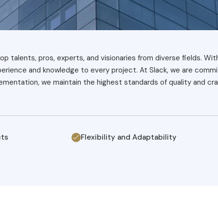
op talents, pros, experts, and visionaries from diverse fields. Wit
xperience and knowledge to every project. At Slack, we are commit
mentation, we maintain the highest standards of quality and cra
cts
Flexibility and Adaptability