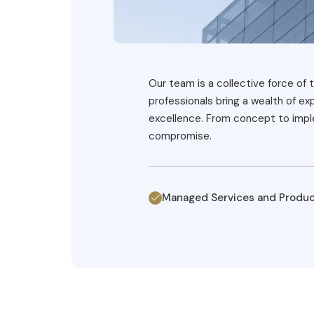
Our team is a collective force of t
professionals bring a wealth of e
excellence. From concept to imple
compromise.
Managed Services and Produ