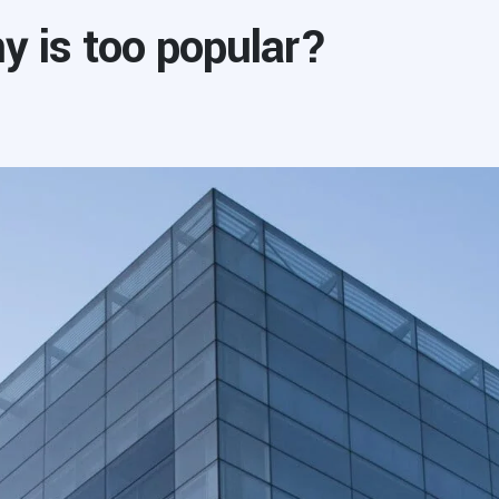
 is too popular?