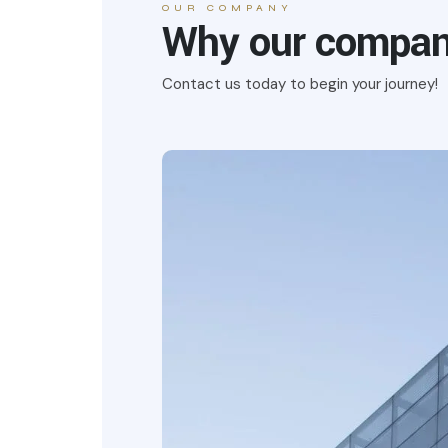
OUR COMPANY
Why our company
Contact us today to begin your journey!