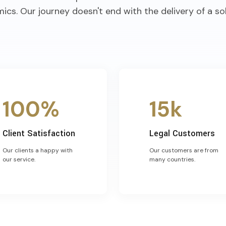
ics. Our journey doesn't end with the delivery of a sol
100%
15k
Client Satisfaction
Legal Customers
Our clients a happy with
Our customers are from
our service.
many countries.