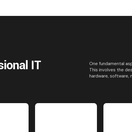
sional IT
One fundamental aspe
This involves the de
hardware, software, 