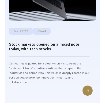
Sep 16, 2022
#Travel
Stock markets opened on a mixed note
today, with tech stocks
Our journey is guided by a clear vision - is to be at the
forefront of transformative solutions that shape to the
industries and enrich lives. This vision is deeply rooted in our
core values: excellence, innovation, integrity, and
collaboration.