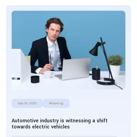
Sep 16, 2022
#Gaming
Automotive industry is witnessing a shift
towards electric vehicles