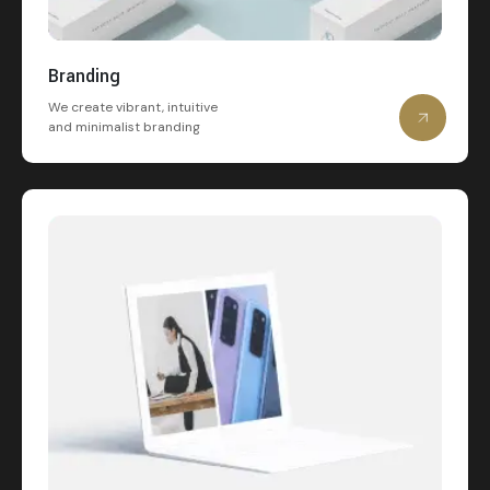
Branding
We create vibrant, intuitive
and minimalist branding