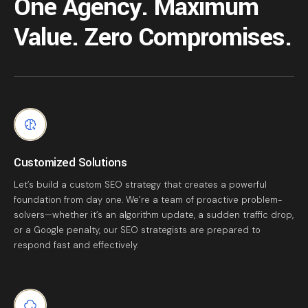
One Agency. Maximum
Value. Zero Compromises.
Customized Solutions
Let’s build a custom SEO strategy that creates a powerful
foundation from day one. We’re a team of proactive problem-
solvers—whether it’s an algorithm update, a sudden traffic drop,
or a Google penalty, our SEO strategists are prepared to
respond fast and effectively.