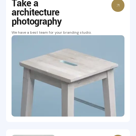
Take a
architecture
photography
We have a best team for your branding studio.