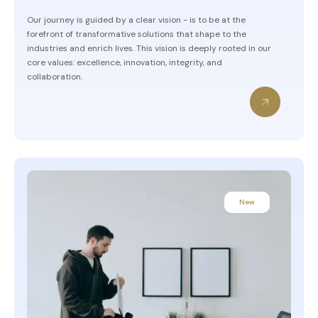
Our journey is guided by a clear vision - is to be at the
forefront of transformative solutions that shape to the
industries and enrich lives. This vision is deeply rooted in our
core values: excellence, innovation, integrity, and
collaboration.
New