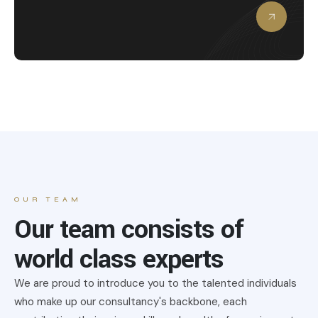
OUR TEAM
Our team consists of
world class experts
We are proud to introduce you to the talented individuals
who make up our consultancy's backbone, each