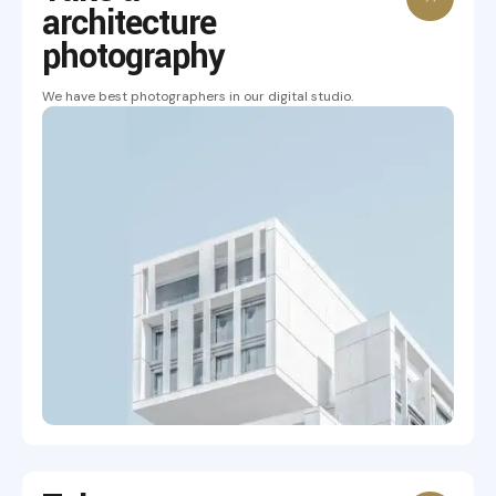
architecture
photography
We have best photographers in our digital studio.