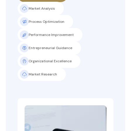
Market Analysis
Process Optimization
Performance Improvement
Entrepreneurial Guidance
Organizational Excellence
Market Research