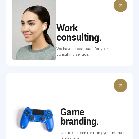
Work
consulting.
We have a best team for your
consulting service.
Game
branding.
Our best team for bring
your market
to new era.