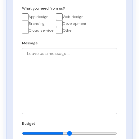
What you need from us?
App design
Web design
Branding
Development
Cloud service
Other
Message
Budget