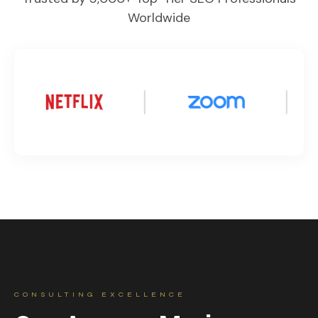
Worldwide
CONSULTING EXCELLENCE