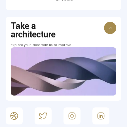
Take a
architecture
Explore your ideas with us to improve.