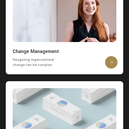
Change Management
Navigating organizational
change can be complex.