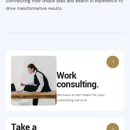
contributing their unique skills and wealth of experience to
drive transformative results.
Work
consulting.
We have a best team for your
consulting service.
Take a