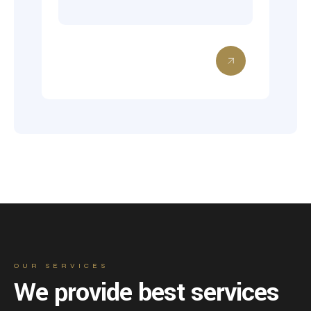
OUR SERVICES
We provide best services