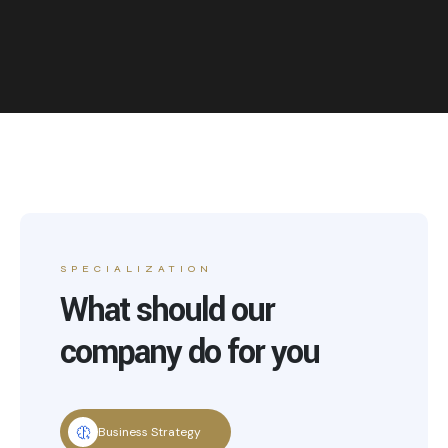
SPECIALIZATION
What should our
company do for you
Business Strategy