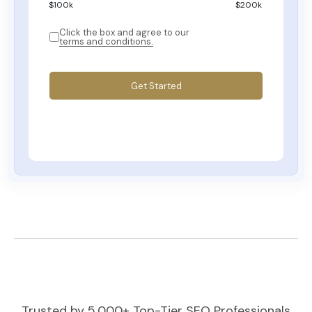
$
100
k
$200k
Click the box and agree to our
terms and conditions.
Get Started
Trusted by 5,000+ Top-Tier SEO Professionals