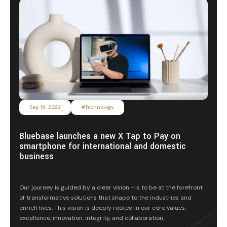
Sep 16, 2022
#Technology
Bluebase launches a new X Tap to Pay on
smartphone for international and domestic
business
Our journey is guided by a clear vision - is to be at the forefront
of transformative solutions that shape to the industries and
enrich lives. This vision is deeply rooted in our core values:
excellence, innovation, integrity, and collaboration.