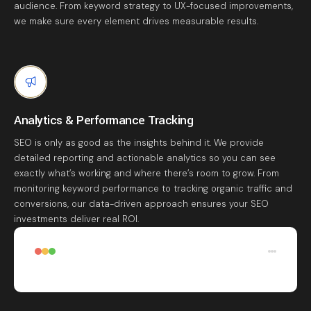
audience. From keyword strategy to UX-focused improvements,
we make sure every element drives measurable results.
Analytics & Performance Tracking
SEO is only as good as the insights behind it. We provide
detailed reporting and actionable analytics so you can see
exactly what’s working and where there’s room to grow. From
monitoring keyword performance to tracking organic traffic and
conversions, our data-driven approach ensures your SEO
investments deliver real ROI.