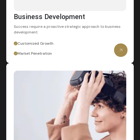
Business Development
Success require a proactive strategic
approach to business
development.
Customized Growth
Market Penetration