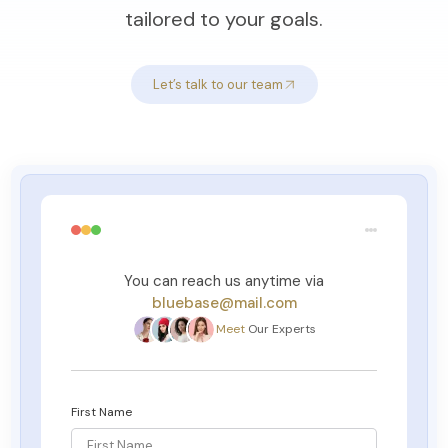
tailored to your goals.
Let’s talk to our team
You can reach us anytime via
bluebase@mail.com
Meet
Our Experts
First Name