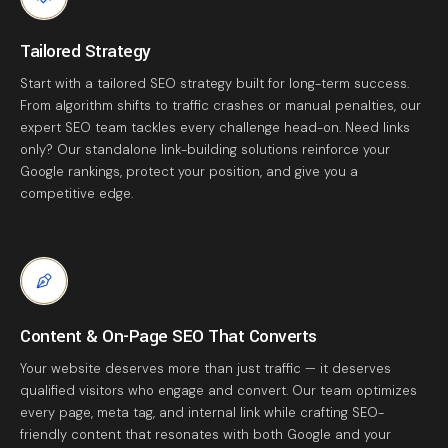
Tailored Strategy
Start with a tailored SEO strategy built for long-term success.
From algorithm shifts to traffic crashes or manual penalties, our
expert SEO team tackles every challenge head-on. Need links
only? Our standalone link-building solutions reinforce your
Google rankings, protect your position, and give you a
competitive edge.
Content & On-Page SEO That Converts
Your website deserves more than just traffic — it deserves
qualified visitors who engage and convert. Our team optimizes
every page, meta tag, and internal link while crafting SEO-
friendly content that resonates with both Google and your