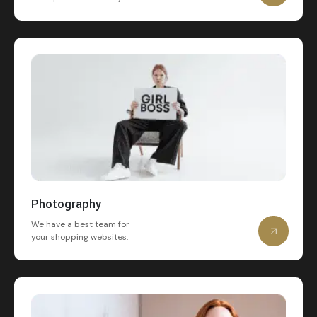
Photography
We have a best team for
your shopping websites.