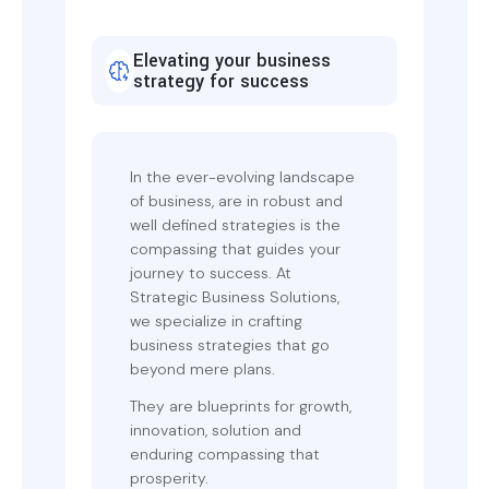
Elevating your business
strategy for success
In the ever-evolving landscape
of business, are in robust and
well defined strategies is the
compassing that guides your
journey to success. At
Strategic Business Solutions,
we specialize in crafting
business strategies that go
beyond mere plans.
They are blueprints for growth,
innovation, solution and
enduring compassing that
prosperity.