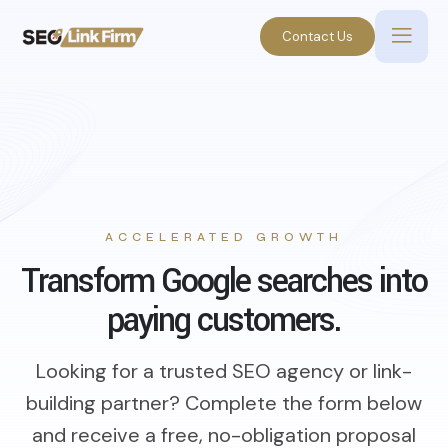
Contact Us
ACCELERATED GROWTH
Transform Google searches into
paying customers.
Looking for a trusted SEO agency or link-
building partner? Complete the form below
and receive a free, no-obligation proposal