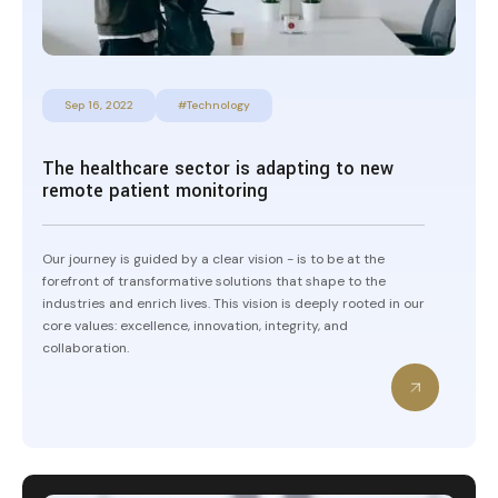
Sep 16, 2022
#Technology
The healthcare sector is adapting to new
remote patient monitoring
Our journey is guided by a clear vision - is to be at the
forefront of transformative solutions that shape to the
industries and enrich lives. This vision is deeply rooted in our
core values: excellence, innovation, integrity, and
collaboration.