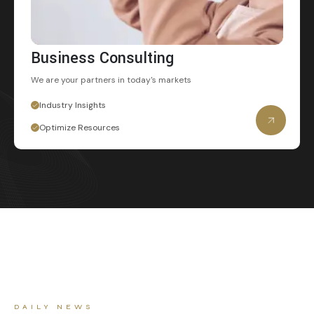
Business Consulting
We are your partners
in today's markets
Industry Insights
Optimize Resources
DAILY NEWS