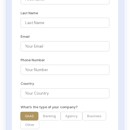
Last Name
Email
Phone Number
Country
What's the type of your company?
SAAS
Banking
Agency
Business
Other