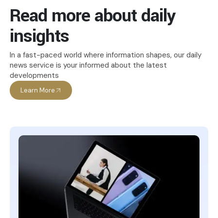
Read more about daily
insights
In a fast-paced world where information shapes, our daily
news service is your informed about the latest
developments
Learn More