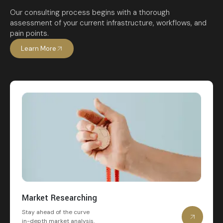
Our consulting process begins with a thorough
assessment of your current infrastructure, workflows, and
pain points.
Learn More
Market Researching
Stay ahead of the curve
in-depth market analysis.